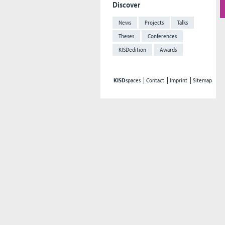
Discover
News
Projects
Talks
Theses
Conferences
KISDedition
Awards
KISD
spaces
Contact
Imprint
Sitemap