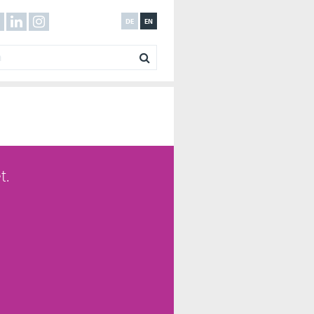
DE
EN
t.