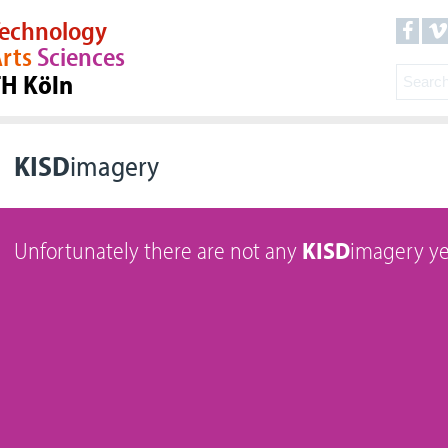
echnology
rts
Sciences
TH Köln
KISD
imagery
Unfortunately there are not any
KISD
imagery ye