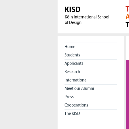
KISD
T
A
Köln International School
of Design
Home
Students
Applicants
Research
International
Meet our Alumni
Press
Cooperations
The KISD