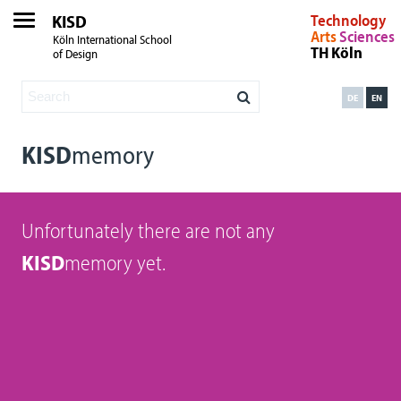
KISD
Technology
Arts
Sciences
Köln International School
TH Köln
of Design
DE
EN
KISD
memory
Unfortunately there are not any
KISD
memory yet.