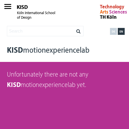
KISD
Technology
Arts
Sciences
Köln International School
TH Köln
of Design
DE
EN
KISD
motionexperiencelab
Unfortunately there are not any
KISD
motionexperiencelab yet.