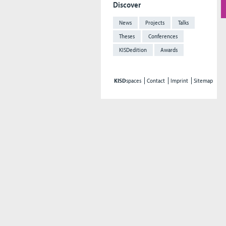
Discover
News
Projects
Talks
Theses
Conferences
KISDedition
Awards
KISD
spaces
Contact
Imprint
Sitemap