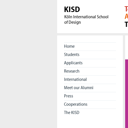
KISD
T
A
Köln International School
of Design
Home
Students
Applicants
Research
International
Meet our Alumni
Press
Cooperations
The KISD