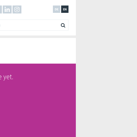
DE
EN
 yet.