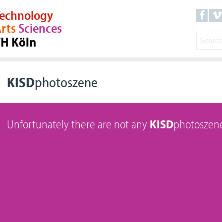
echnology
rts
Sciences
TH Köln
KISD
photoszene
Unfortunately there are not any
KISD
photoszene