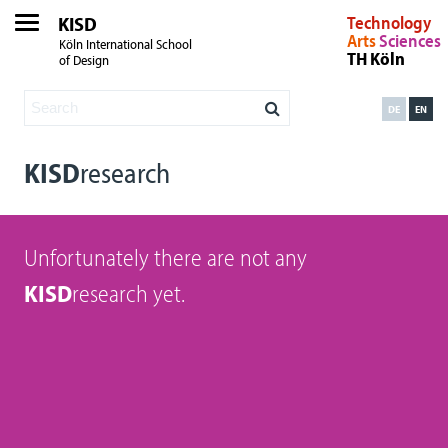
KISD
Technology
Arts
Sciences
Köln International School
TH Köln
of Design
DE
EN
KISD
research
Unfortunately there are not any
KISD
research yet.