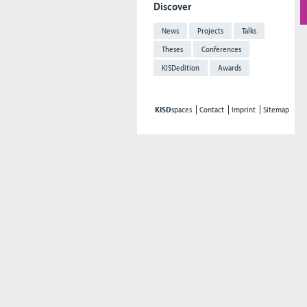
Discover
News
Projects
Talks
Theses
Conferences
KISDedition
Awards
KISD
spaces
Contact
Imprint
Sitemap