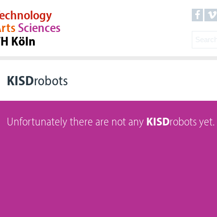
echnology
rts
Sciences
TH Köln
KISD
robots
Unfortunately there are not any
KISD
robots yet.