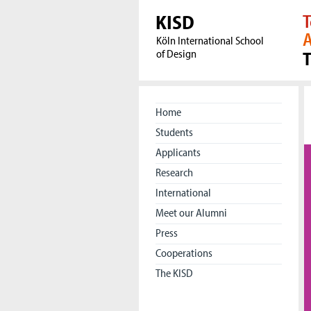
KISD
T
A
Köln International School
of Design
Home
Students
Applicants
Research
International
Meet our Alumni
Press
Cooperations
The KISD