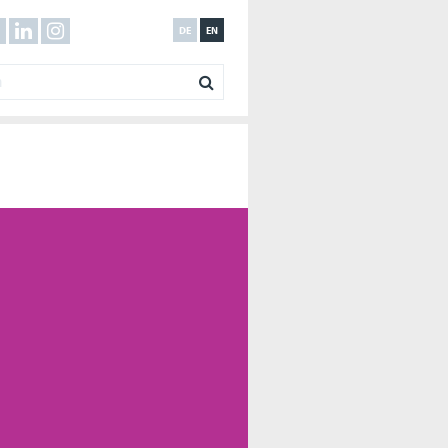
DE
EN