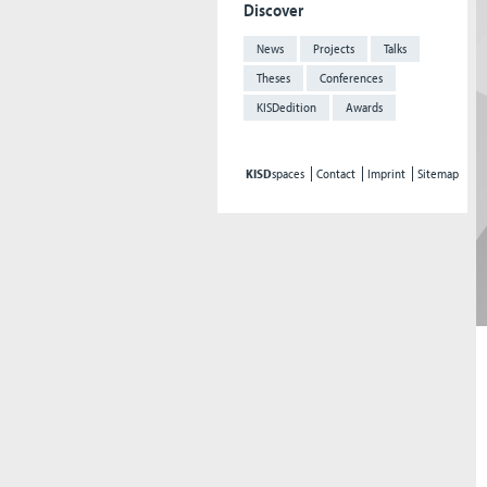
Discover
News
Projects
Talks
Theses
Conferences
KISDedition
Awards
KISD
spaces
Contact
Imprint
Sitemap