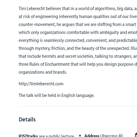
Tim Leberecht believes that in a world of algorithms, big data, a
at risk of engineering inherently human qualities out of our li
counter-movement, he argues that we are shifting from a smart 
which only organizations comfortable with ambiguity and emot
everything is seamlessly connected, convenient, and predictab
through mystery, friction, and the beauty of the unexpected. Il
that include hermits and secret societies, talking to strangers, a
three Rules of Enchantment that will help you design purpose-d
organizations and brands.
http://timleberecht.com
The talk will be held in English language.
Details
Address
Ubierring 40
KISDtalks
are a public lecture