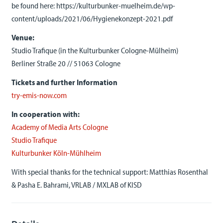
be found here: https://kulturbunker-muelheim.de/wp-
content/uploads/2021/06/Hygienekonzept-2021.pdf
Venue:
Studio Trafique (in the Kulturbunker Cologne-Mülheim)
Berliner Straße 20 // 51063 Cologne
Tickets and further Information
try-emis-now.com
In cooperation with:
Academy of Media Arts Cologne
Studio Trafique
Kulturbunker Köln-Mühlheim
With special thanks for the technical support: Matthias Rosenthal
& Pasha E. Bahrami, VRLAB / MXLAB of KISD