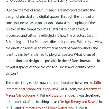
»Central themes of
transhumanism
are incorporated into the
design of physical and digital spaces. Through the ›upload of
consciousness‹ based on personal data, a mind upload of the
visitors in the company e.m.i.s. (eternal mind in space) is
processed and critically reflected,« is how the directors Carolin
Schabbing and Lisa Peter describe their concept. With this in view,
the question arises as to whether aspects of consciousness and
identity can be transferred to phygital spaces? What forms of
interaction and design are possible in them? Does interaction in
phygital spaces change the consciousness and identity of the
visitors?
The project »try e.m.i.s. now« is a collaboration between the
Köln
International School of Design
(KISD) of TH Köln, the
Academy of
Media Arts Cologne
(KHM) and
Studio Trafique
. It was developed
in the context of the teaching areas »
Design Theory and Research
«
(KISD) and
»
Dramaturgy and Filmic Narration
« (KHM). It