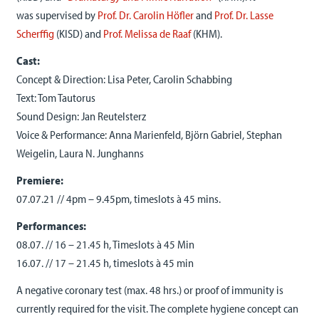
was
supervised by
Prof. Dr. Carolin Höfler
and
Prof. Dr. Lasse
Scherffig
(KISD) and
Prof. Melissa de Raaf
(KHM).
Cast:
Concept & Direction: Lisa Peter, Carolin Schabbing
Text: Tom Tautorus
Sound Design: Jan Reutelsterz
Voice & Performance: Anna Marienfeld, Björn Gabriel, Stephan
Weigelin, Laura N. Junghanns
Premiere:
07.07.21 // 4pm – 9.45pm, timeslots à 45 mins.
Performances:
08.07. // 16 – 21.45 h, Timeslots à 45 Min
16.07. // 17 – 21.45 h, timeslots à 45 min
A negative coronary test (max. 48 hrs.) or proof of immunity is
currently required for the visit. The complete hygiene concept can