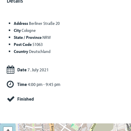
Details
Address
Berliner Straße 20
City
Cologne
State / Province
NRW
Post Code
51063
Country
Deutschland
Date
7. July 2021
Time
4:00 pm - 9:45 pm
Finished