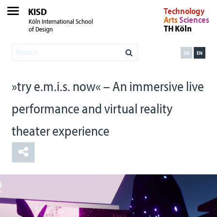
KISD
Technology
Arts
Sciences
Köln International School
TH Köln
of Design
DE
EN
»try e.m.i.s. now« – An immersive live
performance and virtual reality
theater experience