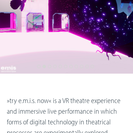
»try e.m.i.s. now« is a VR theatre experience
and immersive live performance in which
forms of digital technology in theatrical
processes are experimentally explored.