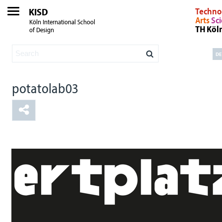
KISD
Techno
Arts
Sc
Köln International School
TH Köl
of Design
DE
potatolab03