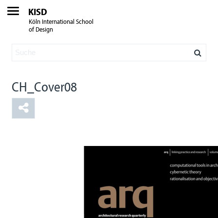
KISD
Köln International School
of Design
CH_Cover08