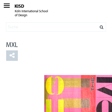
KISD
Köln International School
of Design
MXL