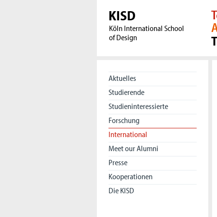
KISD
T
A
Köln International School
of Design
Aktuelles
Studierende
Studieninteressierte
Forschung
International
Meet our Alumni
Presse
Kooperationen
Die KISD