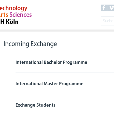
echnology
rts
Sciences
TH Köln
Incoming Exchange
International Bachelor Programme
International Master Programme
Exchange Students