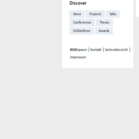
Discover
News
Projects
Talks
Conferences
Theses
KISDedition
Awards
KISD
spaces
Kontakt
Seitenübersicht
Impressum