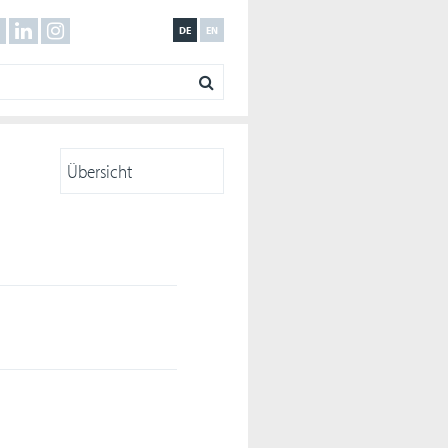
DE
EN