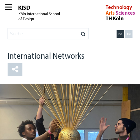
KISD
Technology
Arts
Sciences
Köln International School
TH Köln
of Design
DE
EN
International Networks