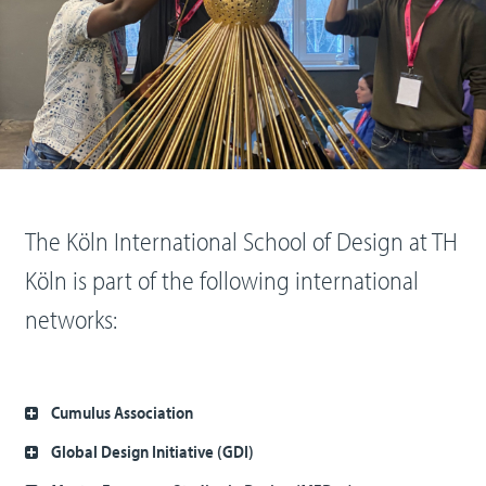
The Köln International School of Design at TH
Köln is part of the following international
networks:
Cumulus Association
Global Design Initiative (GDI)