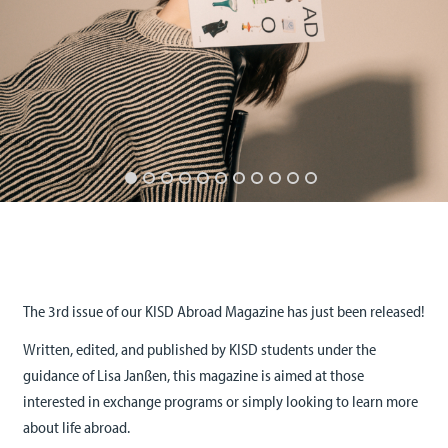
The 3rd issue of our KISD Abroad Magazine has just been released!
Written, edited, and published by KISD students under the
guidance of Lisa Janßen, this magazine is aimed at those
interested in exchange programs or simply looking to learn more
about life abroad.