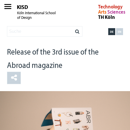
KISD
Technology
Arts
Sciences
Köln International School
TH Köln
of Design
DE
EN
Release of the 3rd issue of the
Abroad magazine