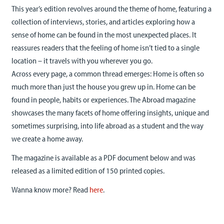
This year’s edition revolves around the theme of home, featuring a
collection of interviews, stories, and articles exploring how a
sense of home can be found in the most unexpected places. It
reassures readers that the feeling of home isn’t tied to a single
location – it travels with you wherever you go.
Across every page, a common thread emerges: Home is often so
much more than just the house you grew up in. Home can be
found in people, habits or experiences. The Abroad magazine
showcases the many facets of home offering insights, unique and
sometimes surprising, into life abroad as a student and the way
we create a home away.
The magazine is available as a PDF document below and was
released as a limited edition of 150 printed copies.
Wanna know more? Read
here
.