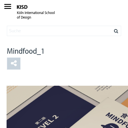
KISD
Köln International School
of Design
Mindfood_1