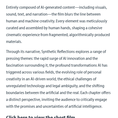
Entirely composed of AI-generated content—including visuals,
sound, text, and narration—the film blurs the line between
human and machine creativity. Every element was meticulously
curated and assembled by human hands, shaping a cohesive
cinematic experience from fragmented, algorithmically produced
materials.
Through its narrative, Synthetic Reflections explores a range of
pressing themes: the rapid surge of AI innovation and the
fascination surrounding it, the profound transformations AI has
triggered across various fields, the evolving role of personal
creativity in an AI-driven world, the ethical challenges of
unregulated technology and legal ambiguity, and the shifting
boundaries between the artificial and the real. Each chapter offers
a distinct perspective, inviting the audience to critically engage
with the promises and uncertainties of artificial intelligence.
Click here to view the short film