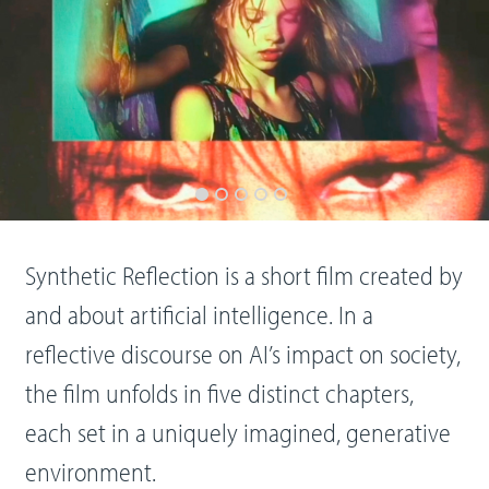
Synthetic Reflection is a short film created by
and about artificial intelligence. In a
reflective discourse on AI’s impact on society,
the film unfolds in five distinct chapters,
each set in a uniquely imagined, generative
environment.