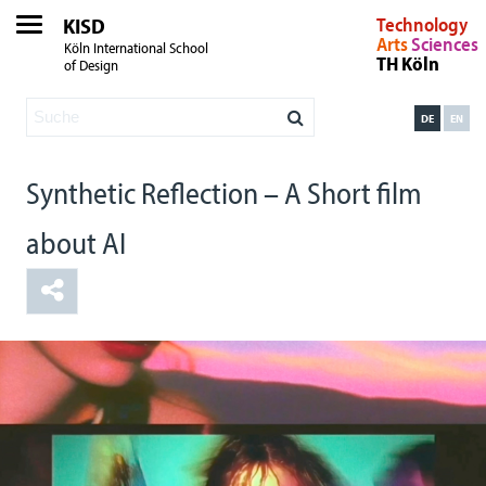
KISD
Technology
Arts
Sciences
Köln International School
TH Köln
of Design
DE
EN
Synthetic Reflection – A Short film
about AI