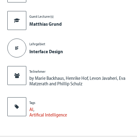
Guest Lecturer(s)
Matthias Grund
Lehrgebiet
IF
Interface Design
Teilnehmer
by Marie Backhaus, Henrike Hof, Levon Javaheri, Eva
Matzerath and Phillip Schulz
Tags
AI
Artifical Intelligence