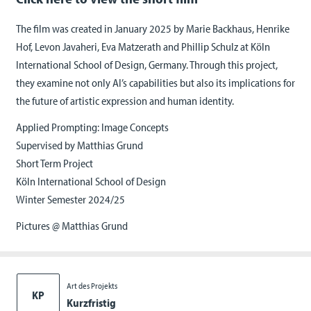
The film was created in January 2025 by Marie Backhaus, Henrike
Hof, Levon Javaheri, Eva Matzerath and Phillip Schulz at Köln
International School of Design, Germany. Through this project,
they examine not only AI’s capabilities but also its implications for
the future of artistic expression and human identity.
Applied Prompting: Image Concepts
Supervised by Matthias Grund
Short Term Project
Köln International School of Design
Winter Semester 2024/25
Pictures @ Matthias Grund
Art des Projekts
KP
Kurzfristig