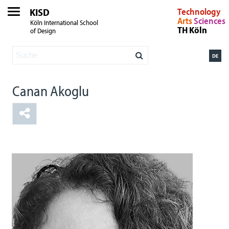
KISD
Technology
Arts
Sciences
Köln International School
TH Köln
of Design
DE
Canan Akoglu