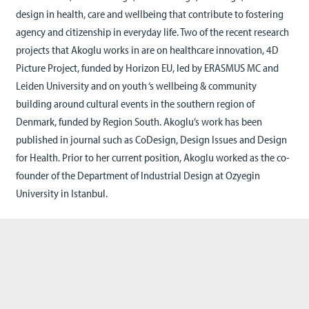
design in health, care and wellbeing that contribute to fostering
agency and citizenship in everyday life. Two of the recent research
projects that Akoglu works in are on healthcare innovation, 4D
Picture Project, funded by Horizon EU, led by ERASMUS MC and
Leiden University and on youth ‘s wellbeing & community
building around cultural events in the southern region of
Denmark, funded by Region South. Akoglu’s work has been
published in journal such as CoDesign, Design Issues and Design
for Health. Prior to her current position, Akoglu worked as the co-
founder of the Department of Industrial Design at Ozyegin
University in Istanbul.