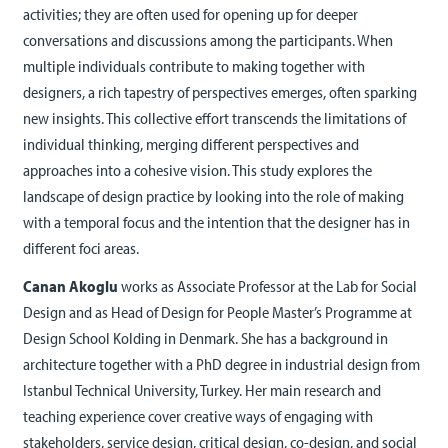
activities; they are often used for opening up for deeper
conversations and discussions among the participants. When
multiple individuals contribute to making together with
designers, a rich tapestry of perspectives emerges, often sparking
new insights. This collective effort transcends the limitations of
individual thinking, merging different perspectives and
approaches into a cohesive vision. This study explores the
landscape of design practice by looking into the role of making
with a temporal focus and the intention that the designer has in
different foci areas.
Canan Akoglu
works as Associate Professor at the Lab for Social
Design and as Head of Design for People Master’s Programme at
Design School Kolding in Denmark. She has a background in
architecture together with a PhD degree in industrial design from
Istanbul Technical University, Turkey. Her main research and
teaching experience cover creative ways of engaging with
stakeholders, service design, critical design, co-design, and social