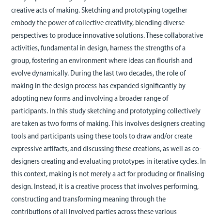
creative acts of making. Sketching and prototyping together
embody the power of collective creativity, blending diverse
perspectives to produce innovative solutions. These collaborative
activities, fundamental in design, harness the strengths of a
group, fostering an environment where ideas can flourish and
evolve dynamically. During the last two decades, the role of
making in the design process has expanded significantly by
adopting new forms and involving a broader range of
participants. In this study sketching and prototyping collectively
are taken as two forms of making. This involves designers creating
tools and participants using these tools to draw and/or create
expressive artifacts, and discussing these creations, as well as co-
designers creating and evaluating prototypes in iterative cycles. In
this context, making is not merely a act for producing or finalising
design. Instead, it is a creative process that involves performing,
constructing and transforming meaning through the
contributions of all involved parties across these various