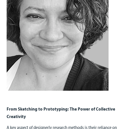
From Sketching to Prototyping: The Power of Collective
Creativity
A key aspect of designerly research methods is their reliance on