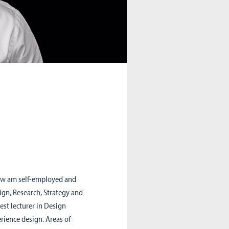
 now am self-employed and
sign, Research, Strategy and
uest lecturer in Design
rience design. Areas of