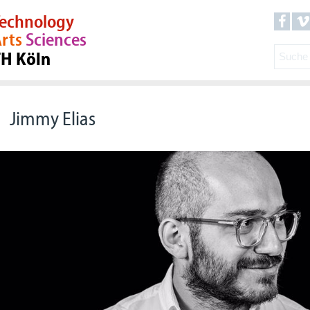
echnology
rts
Sciences
TH Köln
Jimmy Elias