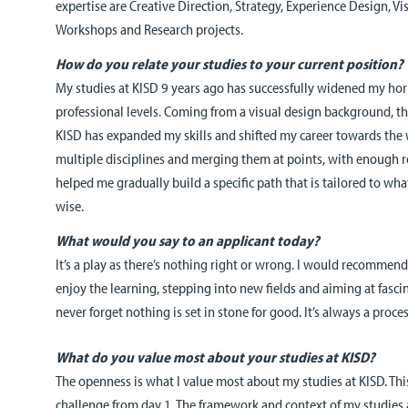
expertise are Creative Direction, Strategy, Experience Design, 
Workshops and Research projects.
How do you relate your studies to your current position?
My studies at KISD 9 years ago has successfully widened my ho
professional levels. Coming from a visual design background, t
KISD has expanded my skills and shifted my career towards the wa
multiple disciplines and merging them at points, with enough 
helped me gradually build a specific path that is tailored to what
wise.
What would you say to an applicant today?
It’s a play as there’s nothing right or wrong. I would recommend 
enjoy the learning, stepping into new fields and aiming at fasci
never forget nothing is set in stone for good. It’s always a process
What do you value most about your studies at KISD?
The openness is what I value most about my studies at KISD. Thi
challenge from day 1. The framework and context of my studies 