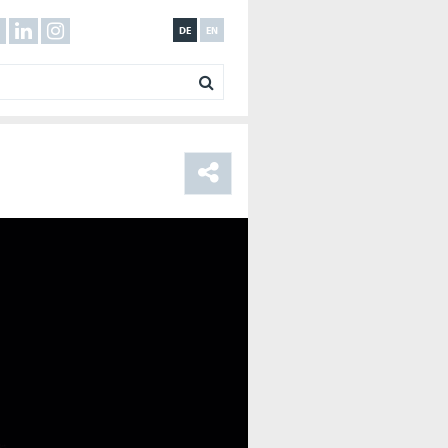
DE
EN