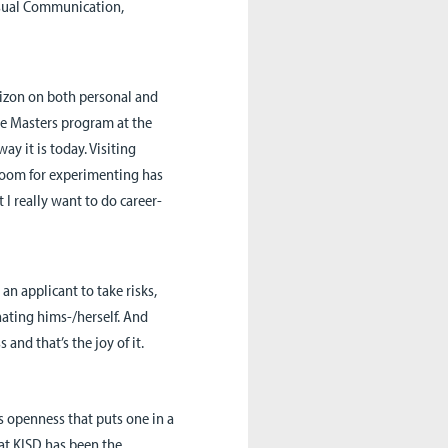
Visual Communication,
rizon on both personal and
he Masters program at the
y it is today. Visiting
room for experimenting has
 I really want to do career-
an applicant to take risks,
nating hims-/herself. And
 and that’s the joy of it.
s openness that puts one in a
at KISD has been the