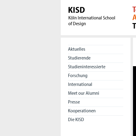
KISD
T
A
Köln International School
of Design
Aktuelles
Studierende
Studieninteressierte
Forschung
International
Meet our Alumni
Presse
Kooperationen
Die KISD