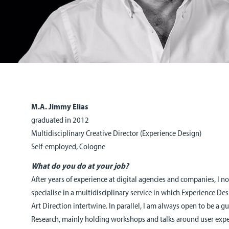
M.A. Jimmy Elias
graduated in 2012
Multidisciplinary Creative Director (Experience Design)
Self-employed, Cologne
What do you do at your job?
After years of experience at digital agencies and companies, I
specialise in a multidisciplinary service in which Experience De
Art Direction intertwine. In parallel, I am always open to be a g
Research, mainly holding workshops and talks around user expe