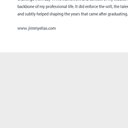
backbone of my professional life. It did enforce the will, the ta
and subtly helped shaping the years that came after graduating
www. jimmyelias.com