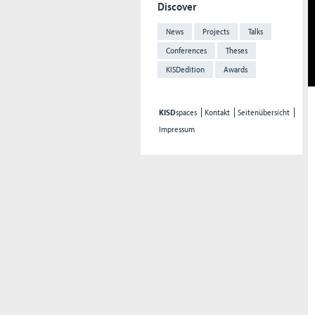
Discover
News
Projects
Talks
Conferences
Theses
KISDedition
Awards
KISD
spaces
Kontakt
Seitenübersicht
Impressum