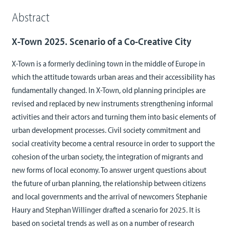
Abstract
X-Town 2025. Scenario of a Co-Creative City
X-Town is a formerly declining town in the middle of Europe in
which the attitude towards urban areas and their accessibility has
fundamentally changed. In X-Town, old planning principles are
revised and replaced by new instruments strengthening informal
activities and their actors and turning them into basic elements of
urban development processes. Civil society commitment and
social creativity become a central resource in order to support the
cohesion of the urban society, the integration of migrants and
new forms of local economy. To answer urgent questions about
the future of urban planning, the relationship between citizens
and local governments and the arrival of newcomers Stephanie
Haury and Stephan Willinger drafted a scenario for 2025. It is
based on societal trends as well as on a number of research