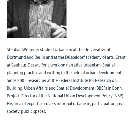
Stephan Willinger studied Urbanism at the Universities of
Dortmund and Berlin and at the Düsseldorf academy of arts. Grant
at Bauhaus Dessau for a work on narrative urbanism. Spatial
planning practice and writing in the field of urban development.
Since 2002 researcher at the Federal Institute for Research on
Building, Urban Affairs and Spatial Development (BBSR) in Bonn.
Project Director of the National Urban Development Policy (NSP).
His area of expertise covers informal urbanism, participation, civic
society, public spaces.