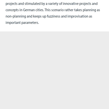
projects and stimulated by a variety of innovative projects and
concepts in German cities. This scenario rather takes planning as
non-planning and keeps up fuzziness and improvisation as
important parameters.