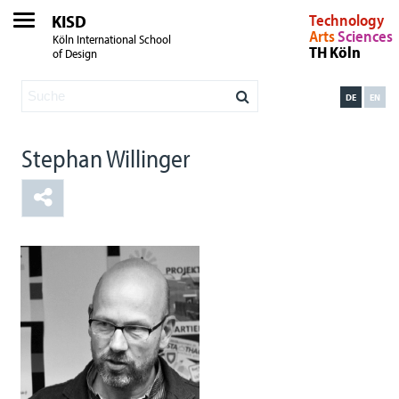
KISD
Technology
Arts
Sciences
Köln International School
TH Köln
of Design
DE
EN
Stephan Willinger