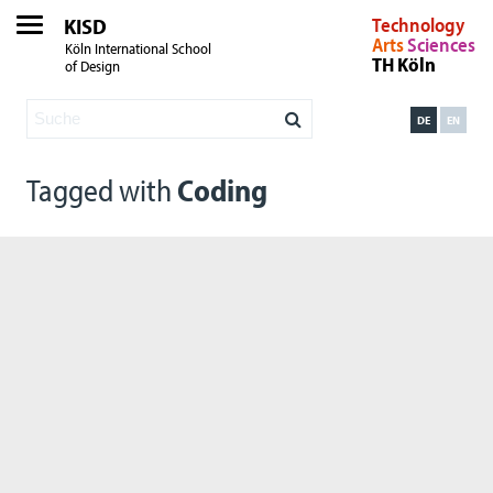
KISD
Technology
Arts
Sciences
Köln International School
TH Köln
of Design
DE
EN
Tagged with
Coding