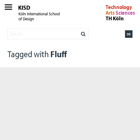
KISD
Technology
Arts
Sciences
Köln International School
TH Köln
of Design
DE
Tagged with
Fluff