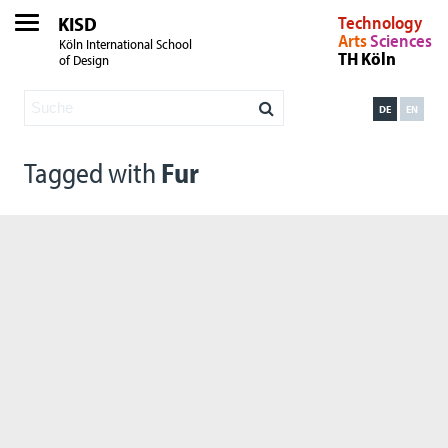
KISD
Technology
Arts
Sciences
Köln International School
TH Köln
of Design
DE
EN
Tagged with
Fur