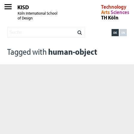
KISD
Technology
Arts
Sciences
Köln International School
TH Köln
of Design
DE
EN
Tagged with
human-object