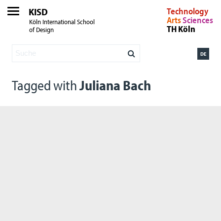
KISD
Technology
Arts
Sciences
Köln International School
TH Köln
of Design
DE
Tagged with
Juliana Bach