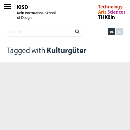
KISD
Technology
Arts
Sciences
Köln International School
TH Köln
of Design
DE
EN
Tagged with
Kulturgüter