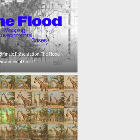
& finale Präsentation „The Flood –
ironmental Crisis“