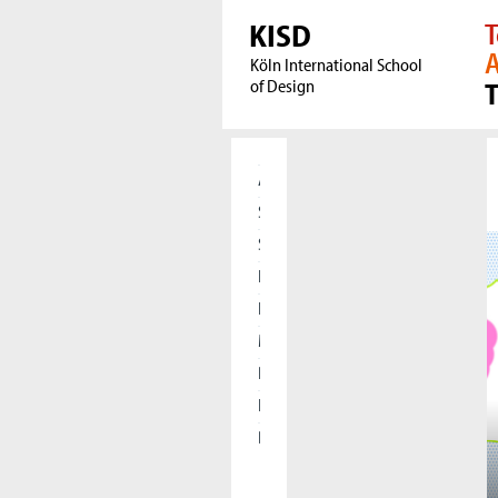
KISD
T
A
Köln International School
of Design
Aktuelles
Studierende
Studieninteressierte
Forschung
International
Meet our Alumni
Presse
Kooperationen
Die KISD