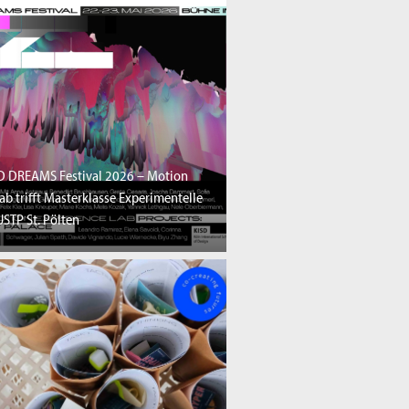
D DREAMS Festival 2026 – Motion
ab trifft Masterklasse Experimentelle
STP St. Pölten