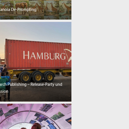
aranoia De-Prompting
rch Publishing – Release-Party und
ssion