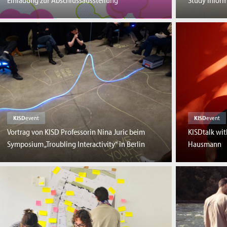
Einladung zur Abschlussausstellung
Study Inform
KISD
event
KISD
event
Vortrag von KISD Professorin Nina Juric beim
KISDtalk wi
Symposium „Troubling Interactivity“ in Berlin
Hausmann