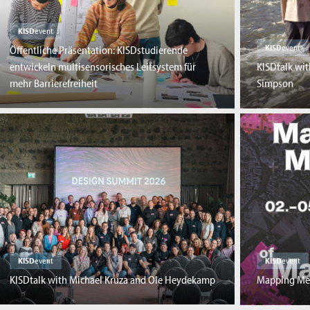
KISD
event
KISD
event
Öffentliche Präsentation: KISDstudierende
entwickeln multisensorisches Leitsystem für
KISDtalk wi
mehr Barrierefreiheit
Simpson
KISD
event
KISD
event
KISDtalk with Michael Kruza and Ole Heydekamp
Mapping Me