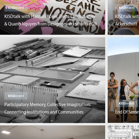
KISD
event
KISD
event
KISDtalk with Hannah Böker, Elena Landschützer
KISDtalk wit
& Quang Nguyen from Designgewerkschaft ver.di
Ackerschott
KISD
event
KISD
event
Participatory Memory, Collective Imagination:
Connecting Institutions and Communities
End Of Seme