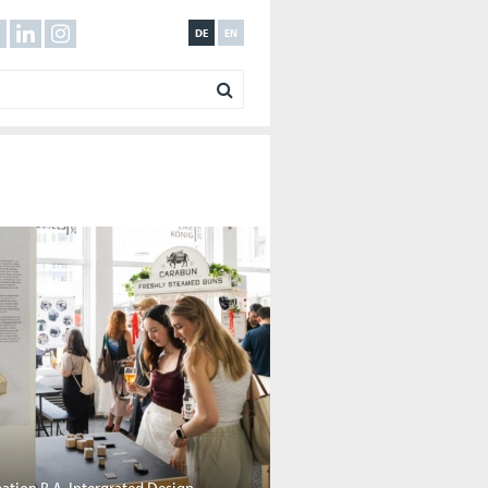
DE
EN