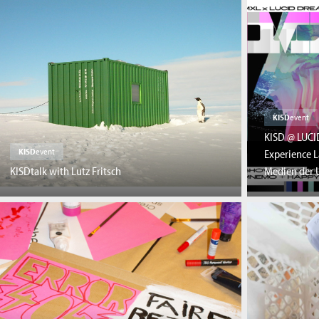
KISD
event
KISD @ LUCI
KISD
event
Experience L
KISDtalk with Lutz Fritsch
Medien der U