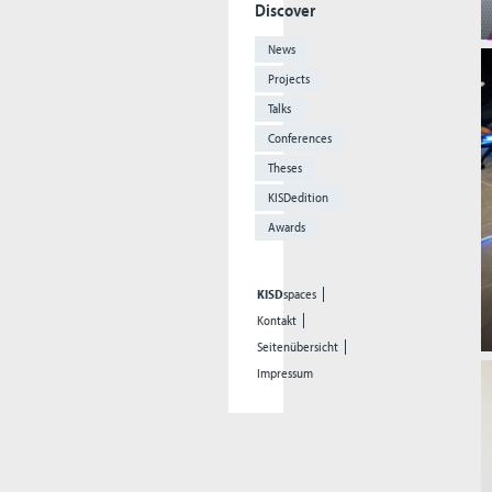
Discover
News
Projects
Talks
Conferences
Theses
KISDedition
Awards
KISD
spaces
Kontakt
Seitenübersicht
Impressum