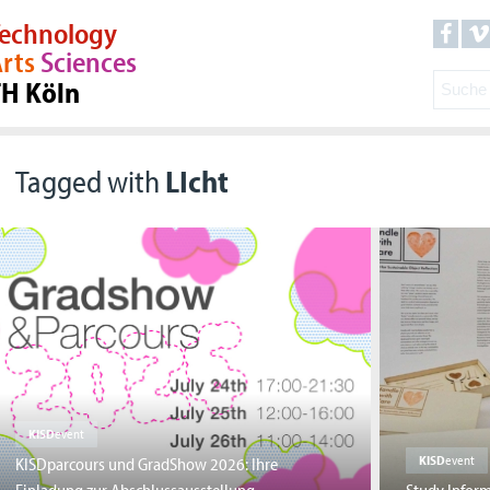
echnology
rts
Sciences
TH Köln
Tagged with
LIcht
KISD
event
KISD
event
KISDparcours und GradShow 2026: Ihre