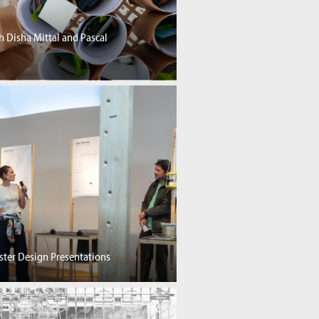
h Disha Mittal and Pascal
ster Design Presentations