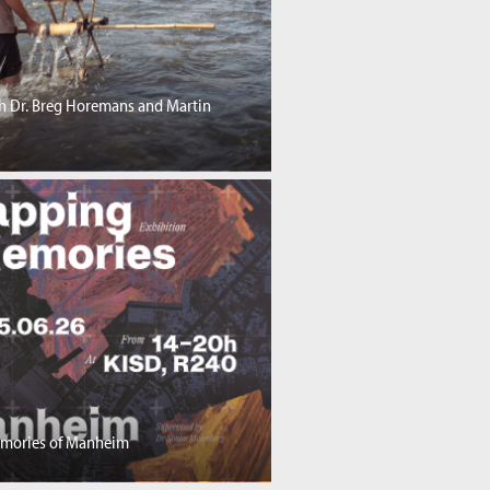
th Dr. Breg Horemans and Martin
mories of Manheim