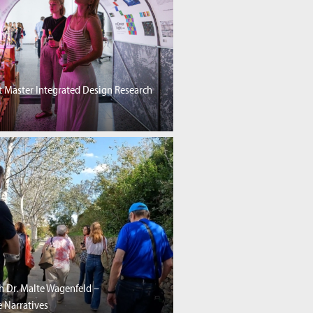
 Master Integrated Design Research
h Dr. Malte Wagenfeld –
 Narratives