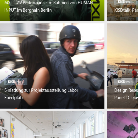
KISD
event
MXL – AV Performance im Rahmen von HUMAN
INPUT im Berghain Berlin
KISDtalk: P
KISD
event
KISD
event
Einladung zur Projektausstellung Labor
Design Resea
Ebertplatz
Panel-Disku