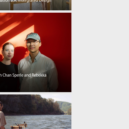
ation B.A. Intergrated Design
th Chan Sperle and Rebekka