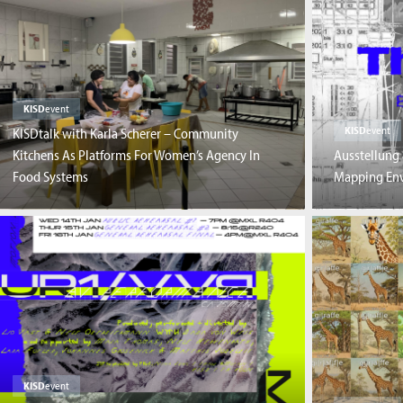
KISD
event
KISD
event
KISDtalk with Karla Scherer – Community
Kitchens As Platforms For Women’s Agency In
Ausstellung 
Food Systems
Mapping Env
KISD
event