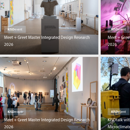
KISD
event
KISD
event
Meet + Greet Master Integrated Design Research
Meet + Greet
2026
2026
KISD
event
KISD
event
Meet + Greet Master Integrated Design Research
KISDtalk wit
2026
Microclimate