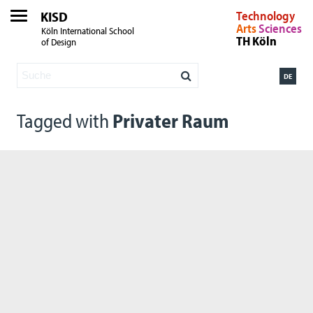
KISD
Technology
Arts
Sciences
Köln International School
TH Köln
of Design
DE
Tagged with
Privater Raum