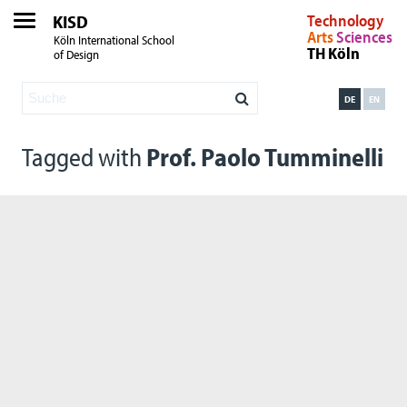
KISD
Technology
Arts
Sciences
Köln International School
TH Köln
of Design
DE
EN
Tagged with
Prof. Paolo Tumminelli