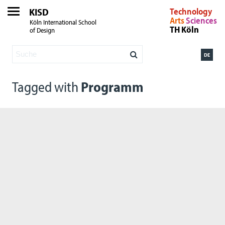
KISD
Technology
Arts
Sciences
Köln International School
TH Köln
of Design
DE
Tagged with
Programm