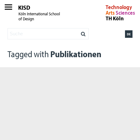
KISD
Technology
Arts
Sciences
Köln International School
TH Köln
of Design
DE
Tagged with
Publikationen