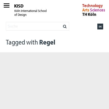
KISD
Technology
Arts
Sciences
Köln International School
TH Köln
of Design
DE
Tagged with
Regel