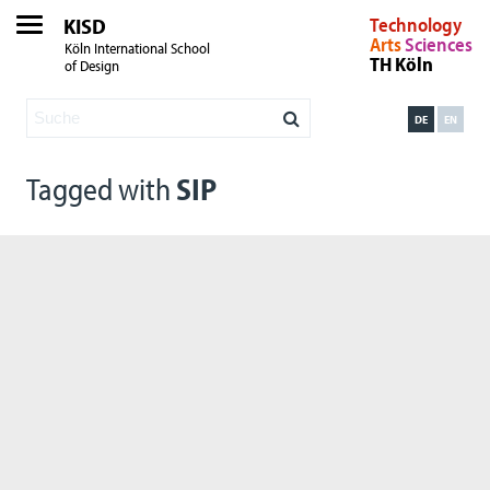
KISD
Technology
Arts
Sciences
Köln International School
TH Köln
of Design
DE
EN
Tagged with
SIP