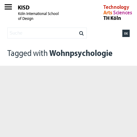
KISD
Technology
Arts
Sciences
Köln International School
TH Köln
of Design
DE
Tagged with
Wohnpsychologie