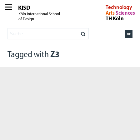
KISD
Technology
Arts
Sciences
Köln International School
TH Köln
of Design
DE
Tagged with
Z3