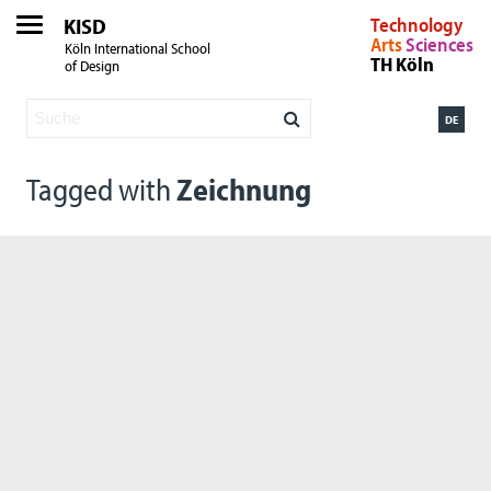
KISD
Technology
Arts
Sciences
Köln International School
TH Köln
of Design
DE
Tagged with
Zeichnung