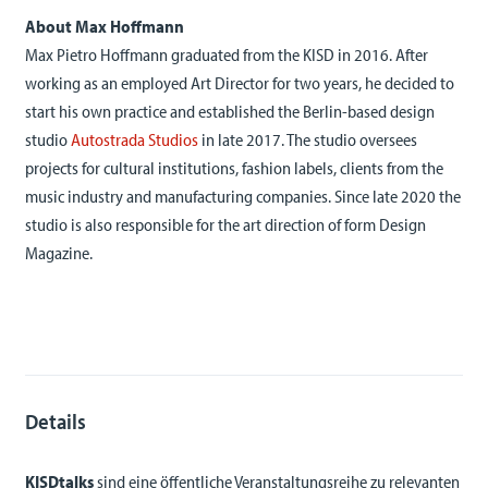
About Max Hoffmann
Max Pietro Hoffmann graduated from the KISD in 2016. After
working as an employed Art Director for two years, he decided to
start his own practice and established the Berlin-based design
studio
Autostrada Studios
in late 2017. The studio oversees
projects for cultural institutions, fashion labels, clients from the
music industry and manufacturing companies. Since late 2020 the
studio is also responsible for the art direction of form Design
Magazine.
Details
KISDtalks
sind eine öffentliche Veranstaltungsreihe zu relevanten