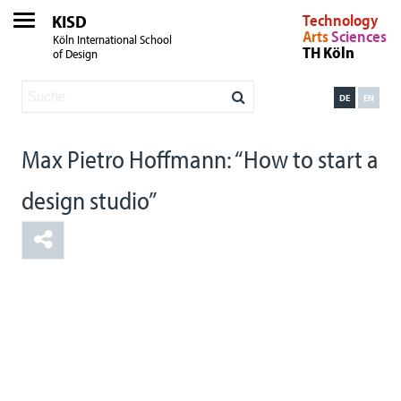
KISD
Technology
Arts
Sciences
Köln International School
TH Köln
of Design
DE
EN
Max Pietro Hoffmann: “How to start a
design studio”