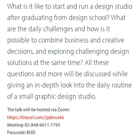
What is it like to start and run a design studio
after graduating from design school? What
are the daily challenges and how is it
possible to combine business and creative
decisions, and exploring challenging design
solutions at the same time? All these
questions and more will be discussed while
giving an in-depth look into the daily routine
of a small graphic design studio.
The talk will be hosted via Zoom:
https://tinyurl.com/2p8nva46
Meeting-ID: 848 6011 7795
Passcode: KISD