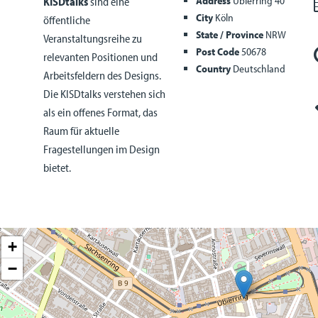
Address
Ubierring 40
KISDtalks
sind eine
City
Köln
öffentliche
State / Province
NRW
Veranstaltungsreihe zu
Post Code
50678
relevanten Positionen und
Country
Deutschland
Arbeitsfeldern des Designs.
Die KISDtalks verstehen sich
als ein offenes Format, das
Raum für aktuelle
Fragestellungen im Design
bietet.
+
−