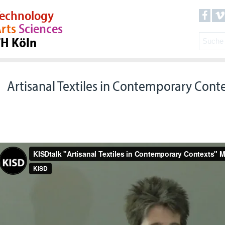
echnology
rts
Sciences
TH Köln
Artisanal Textiles in Contemporary Cont