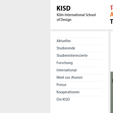
KISD
T
A
Köln International School
of Design
Aktuelles
Studierende
Studieninteressierte
Forschung
International
Meet our Alumni
Presse
Kooperationen
Die KISD