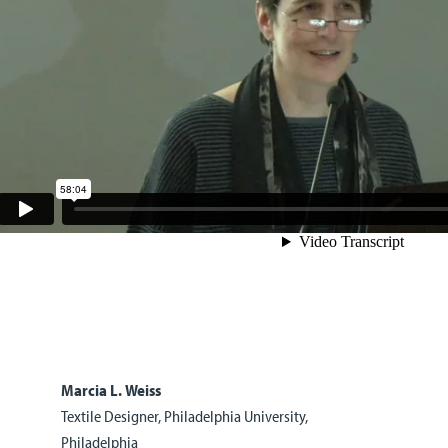
Marcia L. Weiss
Textile Designer, Philadelphia University,
Philadelphia