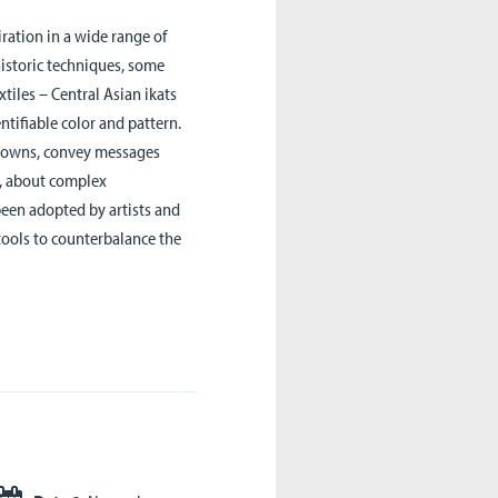
iration in a wide range of
historic techniques, some
extiles – Central Asian ikats
ntifiable color and pattern.
s towns, convey messages
ul, about complex
been adopted by artists and
 tools to counterbalance the