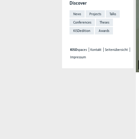
Discover
News
Projects
Talks
Conferences
Theses
KISDedition
Awards
KISD
spaces
Kontakt
Seitenübersicht
Impressum