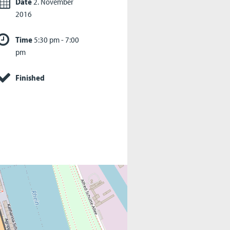
Date
2. November
2016
Time
5:30 pm - 7:00
pm
Finished