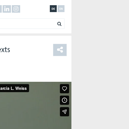
DE
EN
exts