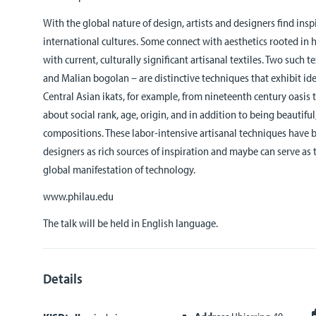
With the global nature of design, artists and designers find insp
international cultures. Some connect with aesthetics rooted in 
with current, culturally significant artisanal textiles. Two such t
and Malian bogolan – are distinctive techniques that exhibit ide
Central Asian ikats, for example, from nineteenth century oasi
about social rank, age, origin, and in addition to being beautif
compositions. These labor-intensive artisanal techniques have 
designers as rich sources of inspiration and maybe can serve as
global manifestation of technology.
www.philau.edu
The talk will be held in English language.
Details