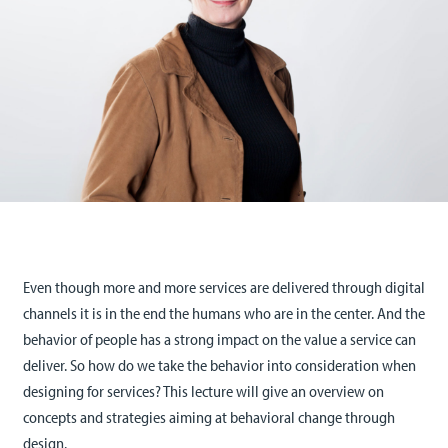
Even though more and more services are delivered through digital
channels it is in the end the humans who are in the center. And the
behavior of people has a strong impact on the value a service can
deliver. So how do we take the behavior into consideration when
designing for services? This lecture will give an overview on
concepts and strategies aiming at behavioral change through
design.