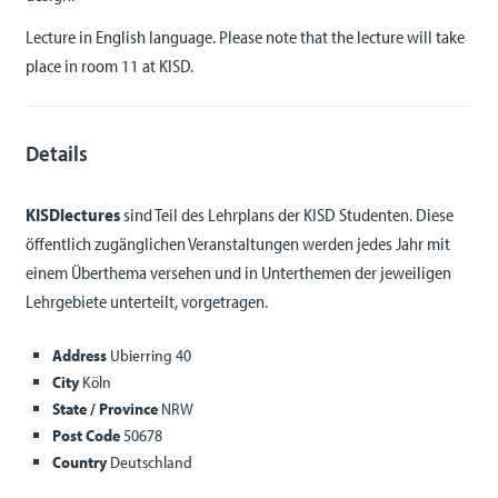
Lecture in English language. Please note that the lecture will take
place in room 11 at KISD.
Details
KISDlectures
sind Teil des Lehrplans der KISD Studenten. Diese
öffentlich zugänglichen Veranstaltungen werden jedes Jahr mit
einem Überthema versehen und in Unterthemen der jeweiligen
Lehrgebiete unterteilt, vorgetragen.
Address
Ubierring 40
City
Köln
State / Province
NRW
Post Code
50678
Country
Deutschland