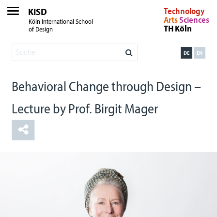
KISD
Technology
Arts
Sciences
Köln International School
TH Köln
of Design
DE
EN
Behavioral Change through Design –
Lecture by Prof. Birgit Mager