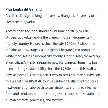
Pius Leuba dit Galland
Architect, Designer, Tongji University, Shanghai/University of
Liechtenstein, Vaduz
According to the long-standing EPI-ranking 2015 by Yale
University, Switzerland is the planet’s most environmental-
friendly country. However, since the late 1960ies, Switzerland
remains at an average 5.0 gha (global hectares) eco-footprint
while it possesses a biocapacity of only 1.2 gha. Also, the average
Swiss citizen’s lifestyle requires now 3.3 planets. Humanity has
been tackling sustainability since the 1970ies, and this is all we
have achieved? Is there a better way to secure human survival on
this planet? The KISDtalk by Pius Leuba dit Galland introduces a
next-generation approach to sustainability. Biomimicry learns
from and emulates nature’s strategies to create more sustainable
human artifacts, processes, and systems.