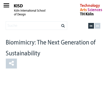
KISD
Technology
Arts
Sciences
Köln International School
TH Köln
of Design
DE
EN
Biomimicry: The Next Generation of
Sustainability