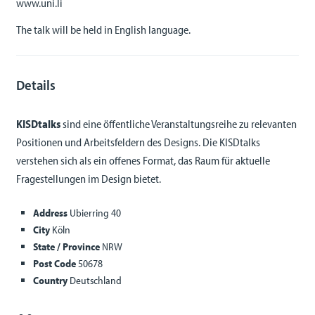
www.uni.li
The talk will be held in English language.
Details
KISDtalks
sind eine öffentliche Veranstaltungsreihe zu relevanten
Positionen und Arbeitsfeldern des Designs. Die KISDtalks
verstehen sich als ein offenes Format, das Raum für aktuelle
Fragestellungen im Design bietet.
Address
Ubierring 40
City
Köln
State / Province
NRW
Post Code
50678
Country
Deutschland