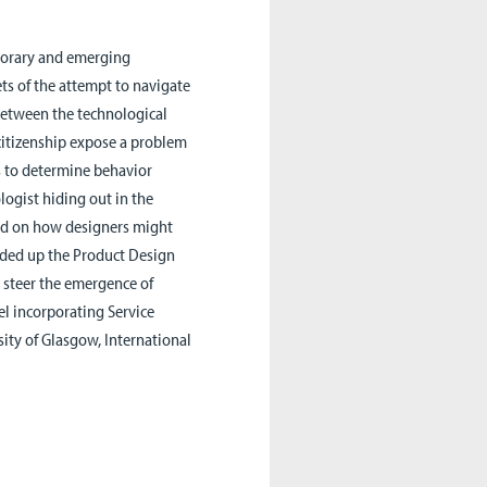
porary and emerging
ets of the attempt to navigate
 between the technological
 citizenship expose a problem
ts to determine behavior
ogist hiding out in the
 and on how designers might
aded up the Product Design
 steer the emergence of
el incorporating Service
ity of Glasgow, International