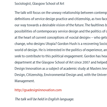
Sociologist, Glasgow School of Art
The talk will focus on the uneasy relationship between contem
definitions of service design practice and citizenship, as two fac
our way towards a desirable vision of the future. The faultlines
possibilities of contemporary service design and the politics of
at the heart of current conceptions of »social design« – who ge
change, who designs Utopia? Gordon Hush is a recovering Sociol
world of design. He is interested in the politics of experience,
seek to contribute to this political engagement. Gordon has he
department at the Glasgow School of Art since 2007 and helped
Design Innovation as a subject of academic study at Masters lev
Design, Citizenship, Environmental Design and, with the Univers
Management.
http://gsadesigninnovation.com
The talk will be held in English language.