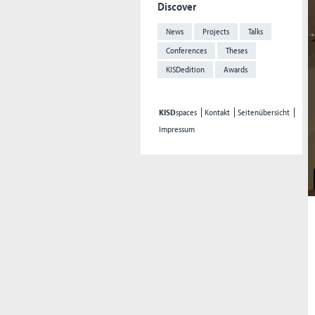
Discover
News
Projects
Talks
Conferences
Theses
KISDedition
Awards
KISD
spaces
Kontakt
Seitenübersicht
Impressum