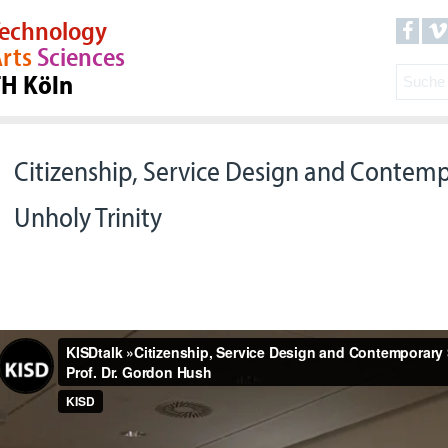
echnology
rts
Sciences
TH Köln
Citizenship, Service Design and Contemp
Unholy Trinity