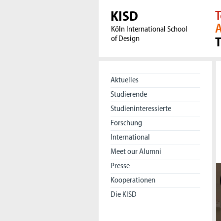
KISD
T
A
Köln International School
of Design
Aktuelles
Studierende
Studieninteressierte
Forschung
International
Meet our Alumni
Presse
Kooperationen
Die KISD