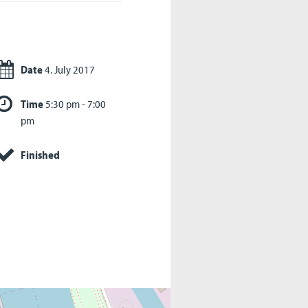
Date
4. July 2017
Time
5:30 pm - 7:00
pm
Finished