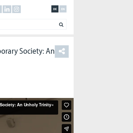
DE
EN
orary Society: An