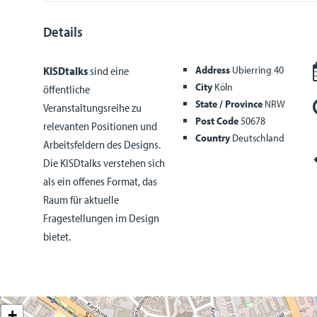
Details
Address
Ubierring 40
KISDtalks
sind eine
City
Köln
öffentliche
State / Province
NRW
Veranstaltungsreihe zu
Post Code
50678
relevanten Positionen und
Country
Deutschland
Arbeitsfeldern des Designs.
Die KISDtalks verstehen sich
als ein offenes Format, das
Raum für aktuelle
Fragestellungen im Design
bietet.
+