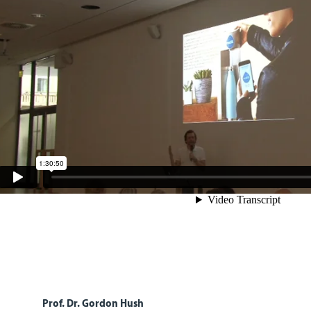
Prof. Dr. Gordon Hush