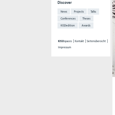
Discover
News
Projects
Talks
Conferences
Theses
KISDedition
Awards
KISD
spaces
Kontakt
Seitenübersicht
Impressum