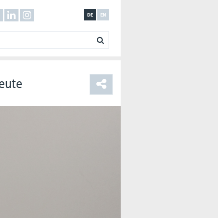
DE
EN
Leute