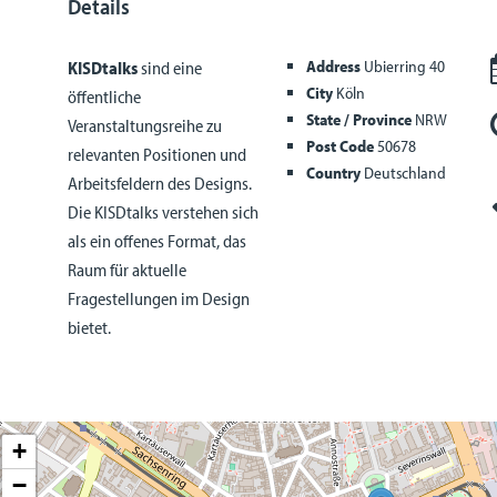
Details
Address
Ubierring 40
KISDtalks
sind eine
City
Köln
öffentliche
State / Province
NRW
Veranstaltungsreihe zu
Post Code
50678
relevanten Positionen und
Country
Deutschland
Arbeitsfeldern des Designs.
Die KISDtalks verstehen sich
als ein offenes Format, das
Raum für aktuelle
Fragestellungen im Design
bietet.
+
−