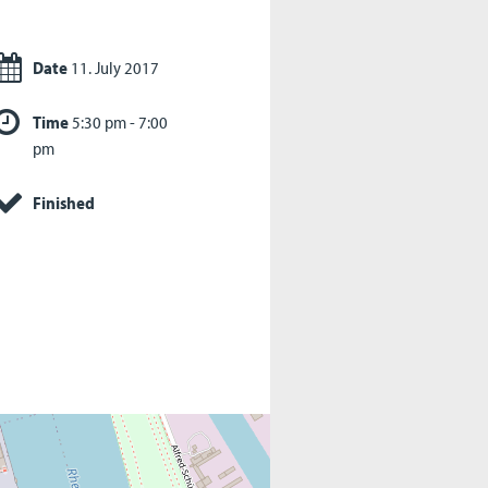
Date
11. July 2017
Time
5:30 pm - 7:00
pm
Finished