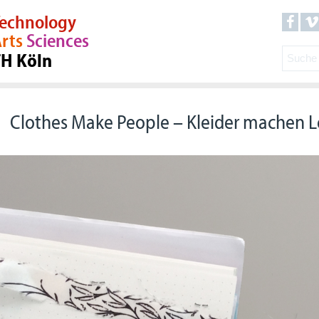
echnology
rts
Sciences
TH Köln
Clothes Make People – Kleider machen 