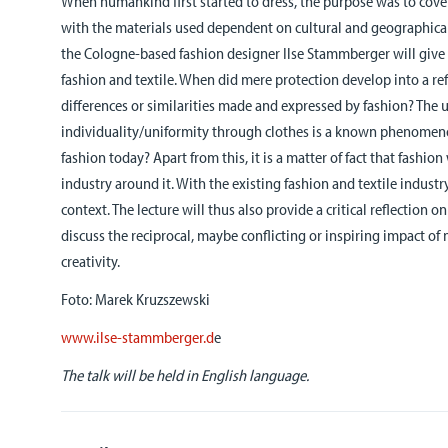
When humankind first started to dress, the purpose was to cove
with the materials used dependent on cultural and geographical
the Cologne-based fashion designer Ilse Stammberger will give 
fashion and textile. When did mere protection develop into a refl
differences or similarities made and expressed by fashion? The 
individuality/uniformity through clothes is a known phenomen
fashion today? Apart from this, it is a matter of fact that fashio
industry around it. With the existing fashion and textile industry
context. The lecture will thus also provide a critical reflection o
discuss the reciprocal, maybe conflicting or inspiring impact o
creativity.
Foto: Marek Kruzszewski
www.ilse-stammberger.d
e
The talk will be held in English language.