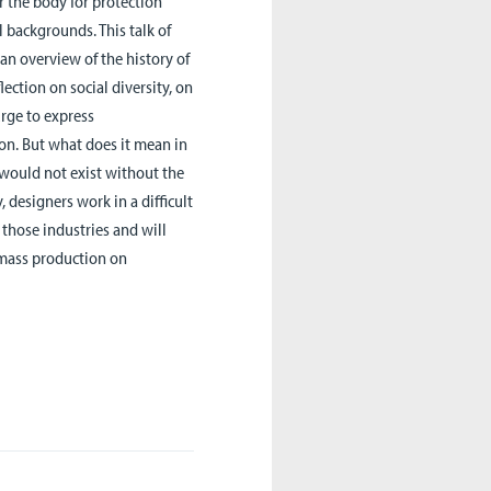
r the body for protection
 backgrounds. This talk of
an overview of the history of
ection on social diversity, on
urge to express
on. But what does it mean in
n would not exist without the
, designers work in a difficult
n those industries and will
f mass production on