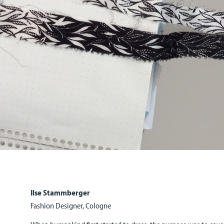
Ilse Stammberger
Fashion Designer, Cologne