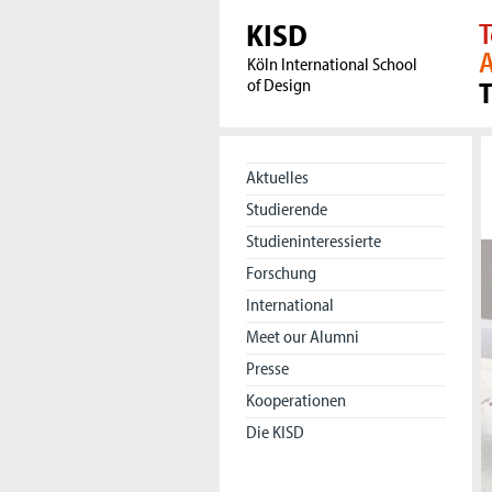
KISD
T
A
Köln International School
of Design
Aktuelles
Studierende
Studieninteressierte
Forschung
International
Meet our Alumni
Presse
Kooperationen
Die KISD