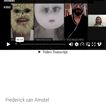
Frederick van Amstel