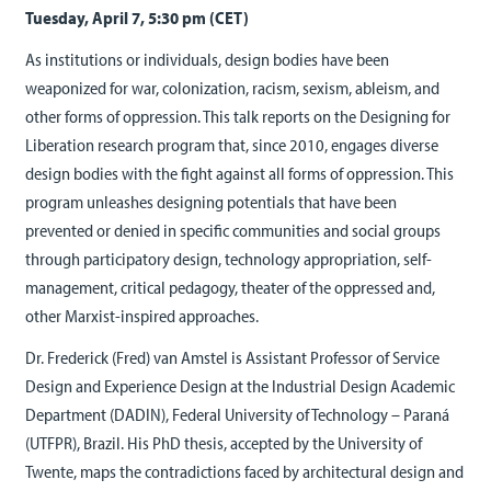
Tuesday, April 7, 5:30 pm (CET)
As institutions or individuals, design bodies have been
weaponized for war, colonization, racism, sexism, ableism, and
other forms of oppression. This talk reports on the Designing for
Liberation research program that, since 2010, engages diverse
design bodies with the fight against all forms of oppression. This
program unleashes designing potentials that have been
prevented or denied in specific communities and social groups
through participatory design, technology appropriation, self-
management, critical pedagogy, theater of the oppressed and,
other Marxist-inspired approaches.
Dr. Frederick (Fred) van Amstel is Assistant Professor of Service
Design and Experience Design at the Industrial Design Academic
Department (DADIN), Federal University of Technology – Paraná
(UTFPR), Brazil. His PhD thesis, accepted by the University of
Twente, maps the contradictions faced by architectural design and