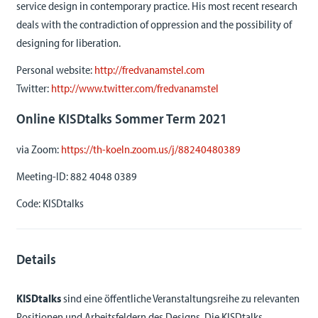
service design in contemporary practice. His most recent research
deals with the contradiction of oppression and the possibility of
designing for liberation.
Personal website:
http://fredvanamstel.com
Twitter:
http://www.twitter.com/fredvanamstel
Online KISDtalks Sommer Term 2021
via Zoom:
https://th-koeln.zoom.us/j/88240480389
Meeting-ID:
882 4048 0389
Code:
KISDtalks
Details
KISDtalks
sind eine öffentliche Veranstaltungsreihe zu relevanten
Positionen und Arbeitsfeldern des Designs. Die KISDtalks