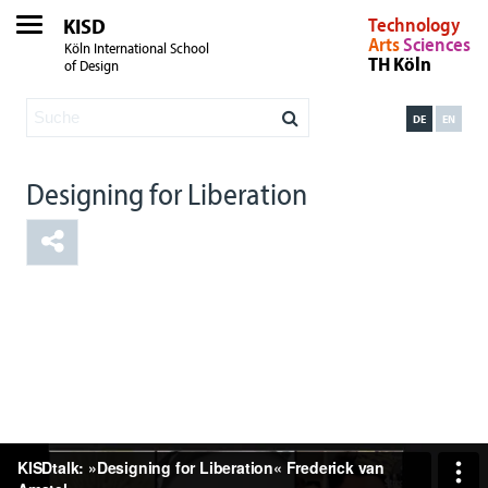
KISD
Technology
Arts
Sciences
Köln International School
TH Köln
of Design
DE
EN
Designing for Liberation