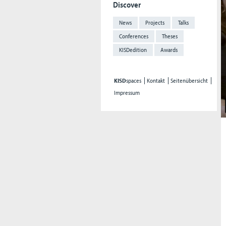
Discover
News
Projects
Talks
Conferences
Theses
KISDedition
Awards
KISD
spaces
Kontakt
Seitenübersicht
Impressum