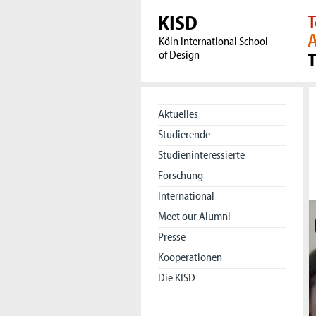
KISD
T
A
Köln International School
of Design
Aktuelles
Studierende
Studieninteressierte
Forschung
International
Meet our Alumni
Presse
Kooperationen
Die KISD