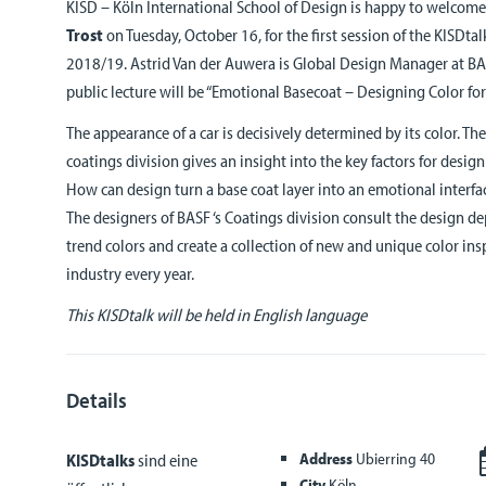
KISD – Köln International School of Design is happy to welcom
Trost
on Tuesday, October 16, for the first session of the KISDta
2018/19. Astrid Van der Auwera is Global Design Manager at BAS
public lecture will be “Emotional Basecoat – Designing Color fo
The appearance of a car is decisively determined by its color. Th
coatings division gives an insight into the key factors for desig
How can design turn a base coat layer into an emotional interfac
The designers of BASF ‘s Coatings division consult the design 
trend colors and create a collection of new and unique color ins
industry every year.
This KISDtalk will be held in English language
Details
Address
Ubierring 40
KISDtalks
sind eine
City
Köln