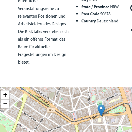
öffentliche
State / Province
NRW
Veranstaltungsreihe zu
Post Code
50678
relevanten Positionen und
Country
Deutschland
Arbeitsfeldern des Designs.
Die KISDtalks verstehen sich
als ein offenes Format, das
Raum für aktuelle
Fragestellungen im Design
bietet.
+
−