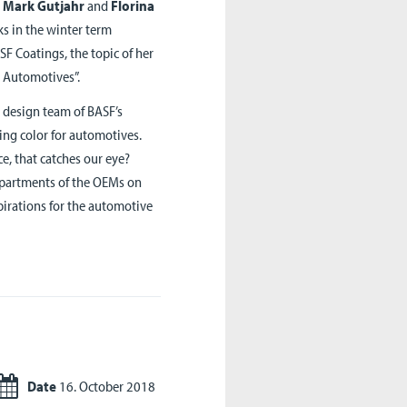
e
Mark Gutjahr
and
Florina
lks in the winter term
F Coatings, the topic of her
r Automotives”.
e design team of BASF’s
ning color for automotives.
e, that catches our eye?
departments of the OEMs on
pirations for the automotive
Date
16. October 2018