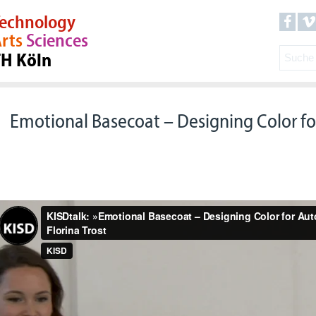
echnology
rts
Sciences
TH Köln
Emotional Basecoat – Designing Color f