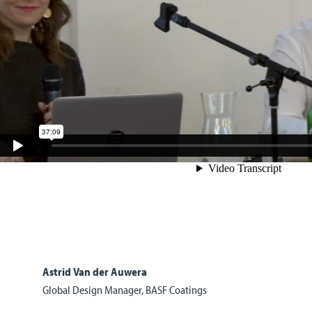
Astrid Van der Auwera
Global Design Manager, BASF Coatings