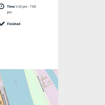
Time
5:30 pm - 7:00
pm
Finished