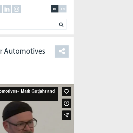
DE
EN
or Automotives