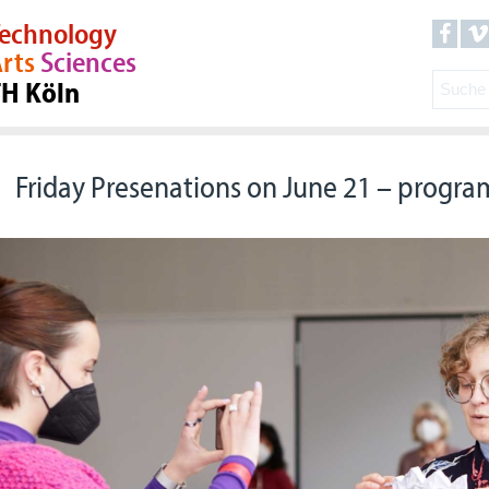
echnology
rts
Sciences
TH Köln
Friday Presenations on June 21 – progr