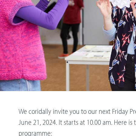
We coridally invite you to our next Friday 
June 21, 2024. It starts at 10.00 am. Here i
programme: