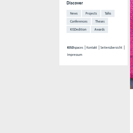
Discover
News
Projects
Talks
Conferences
Theses
KISDedition
Awards
KISD
spaces
Kontakt
Seitenübersicht
Impressum