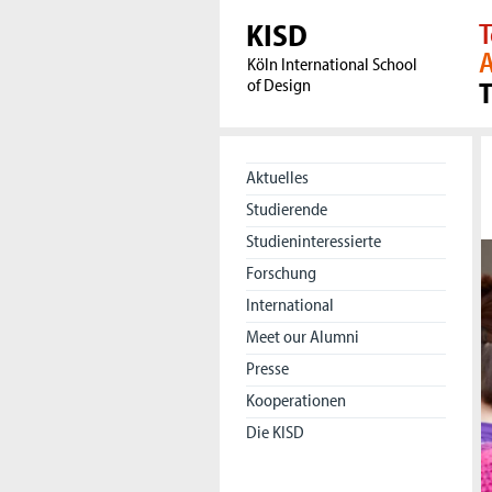
KISD
T
A
Köln International School
of Design
Aktuelles
Studierende
Studieninteressierte
Forschung
International
Meet our Alumni
Presse
Kooperationen
Die KISD