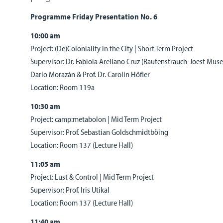
Programme Friday Presentation No. 6
10:00 am
Project: (De)Coloniality in the City | Short Term Project
Supervisor: Dr. Fabiola Arellano Cruz (Rautenstrauch-Joest Mus
Darío Morazán & Prof. Dr. Carolin Höfler
Location: Room 119a
10:30 am
Project: camp:metabolon | Mid Term Project
Supervisor: Prof. Sebastian Goldschmidtböing
Location: Room 137 (Lecture Hall)
11:05 am
Project: Lust & Control | Mid Term Project
Supervisor: Prof. Iris Utikal
Location: Room 137 (Lecture Hall)
11:40 am