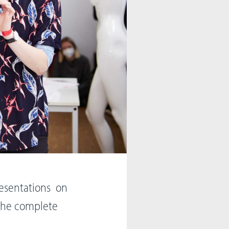
Presentations on
s the complete