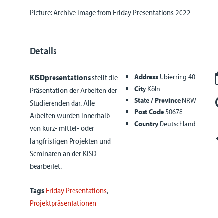
Picture: Archive image from Friday Presentations 2022
Details
Address
Ubierring 40
KISDpresentations
stellt die
City
Köln
Präsentation der Arbeiten der
State / Province
NRW
Studierenden dar. Alle
Post Code
50678
Arbeiten wurden innerhalb
Country
Deutschland
von kurz- mittel- oder
langfristigen Projekten und
Seminaren an der KISD
bearbeitet.
Tags
Friday Presentations
,
Projektpräsentationen