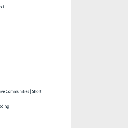
ect
tive Communities | Short
tböing