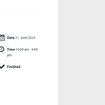
Date
21. June 2024
Time
10:00 am - 4:00
pm
Finished