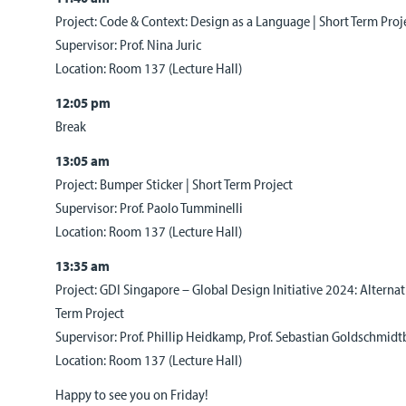
Project: Code & Context: Design as a Language | Short Term Proj
Supervisor: Prof. Nina Juric
Location: Room 137 (Lecture Hall)
12:05 pm
Break
13:05 am
Project: Bumper Sticker | Short Term Project
Supervisor: Prof. Paolo Tumminelli
Location: Room 137 (Lecture Hall)
13:35 am
Project: GDI Singapore – Global Design Initiative 2024: Alterna
Term Project
Supervisor: Prof. Phillip Heidkamp, Prof. Sebastian Goldschmid
Location: Room 137 (Lecture Hall)
Happy to see you on Friday!