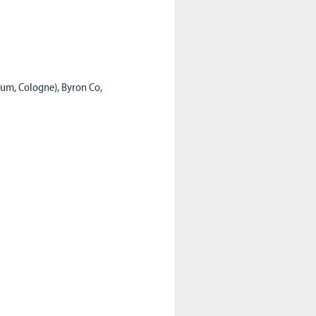
eum, Cologne), Byron Co,