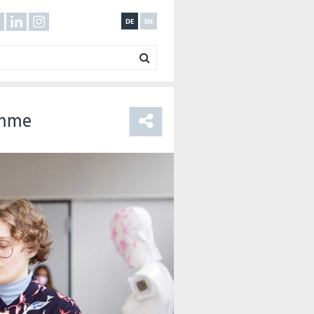
DE
EN
amme