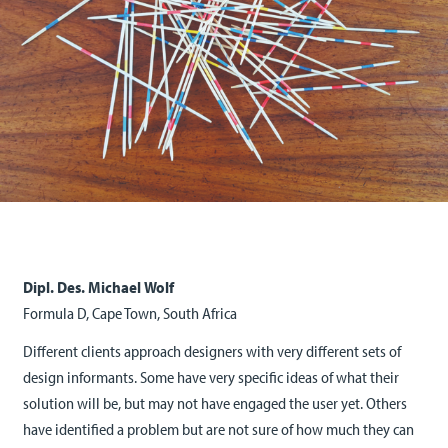
Dipl. Des. Michael Wolf
Formula D, Cape Town, South Africa
Different clients approach designers with very different sets of
design informants. Some have very specific ideas of what their
solution will be, but may not have engaged the user yet. Others
have identified a problem but are not sure of how much they can