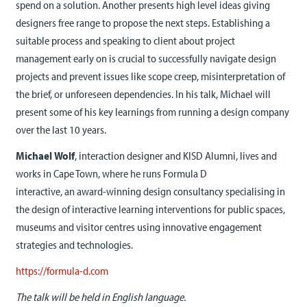
spend on a solution. Another presents high level ideas giving
designers free range to propose the next steps. Establishing a
suitable process and speaking to client about project
management early on is crucial to successfully navigate design
projects and prevent issues like scope creep, misinterpretation of
the brief, or unforeseen dependencies. In his talk, Michael will
present some of his key learnings from running a design company
over the last 10 years.
Michael Wolf
, interaction designer and KISD Alumni, lives and
works in Cape Town, where he runs Formula D
interactive, an award-winning design consultancy specialising in
the design of interactive learning interventions for public spaces,
museums and visitor centres using innovative engagement
strategies and technologies.
https://formula-d.com
The talk will be held in English language.