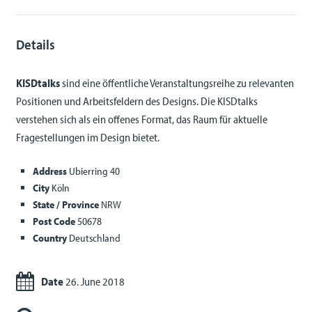
Details
KISDtalks
sind eine öffentliche Veranstaltungsreihe zu relevanten
Positionen und Arbeitsfeldern des Designs. Die KISDtalks
verstehen sich als ein offenes Format, das Raum für aktuelle
Fragestellungen im Design bietet.
Address
Ubierring 40
City
Köln
State / Province
NRW
Post Code
50678
Country
Deutschland
Date
26. June 2018