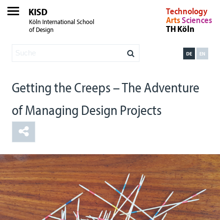
KISD
Technology
Arts
Sciences
Köln International School
TH Köln
of Design
DE
EN
Getting the Creeps – The Adventure
of Managing Design Projects