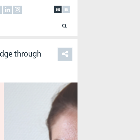
DE
EN
ridge through