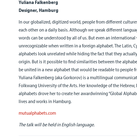
Yuliana Falkenberg
Designer, Hamburg
In our globalized, digitized world, people from different cultu
each other on a daily basis. Although we speak different langu
words can be understood by all of us. But even an international w
unrecognizable when written in a foreign alphabet. The Latin, Cy
alphabets look unrelated while hiding the fact that they actuall
origin. But is it possible to find similarities between the alphab
be united in a new alphabet that would be readable to people fr
Yuliana Falkenberg (aka Gorkorov) is a multilingual communicat
Folkwang University of the Arts. Her knowledge of the Hebrew, La
alphabets drove her to create her awardwinning “Global Alphabet
lives and works in Hamburg.
mutualphabets.com
The talk will be held in English language.