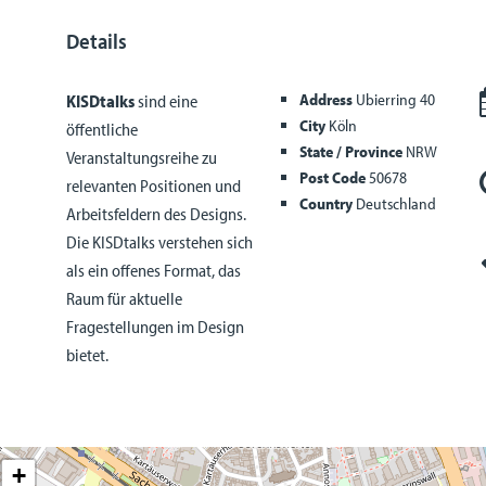
Details
Address
Ubierring 40
KISDtalks
sind eine
City
Köln
öffentliche
State / Province
NRW
Veranstaltungsreihe zu
Post Code
50678
relevanten Positionen und
Country
Deutschland
Arbeitsfeldern des Designs.
Die KISDtalks verstehen sich
als ein offenes Format, das
Raum für aktuelle
Fragestellungen im Design
bietet.
+