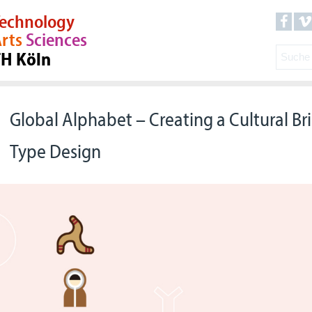
echnology
rts
Sciences
TH Köln
Global Alphabet – Creating a Cultural B
Type Design