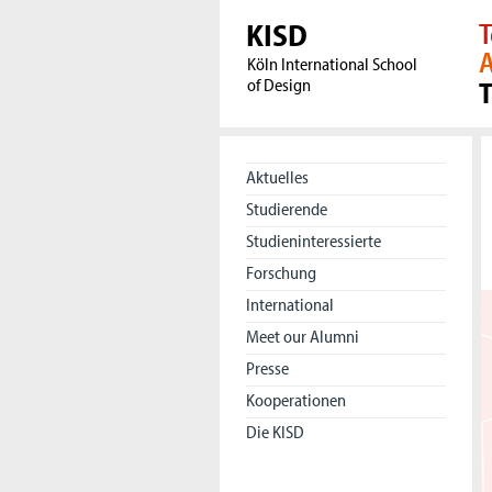
KISD
T
A
Köln International School
of Design
Aktuelles
Studierende
Studieninteressierte
Forschung
International
Meet our Alumni
Presse
Kooperationen
Die KISD