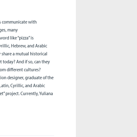
res communicate with
ages, many
ord like “pizza” is
rillic, Hebrew, and Arabic
y share a mutual historical
et today? And if so, can they
om different cultures?
ion designer, graduate of the
tin, Cyrillic, and Arabic
” project. Currently, Yuliana