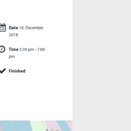
Date
18. December
2018
Time
5:30 pm - 7:00
pm
Finished