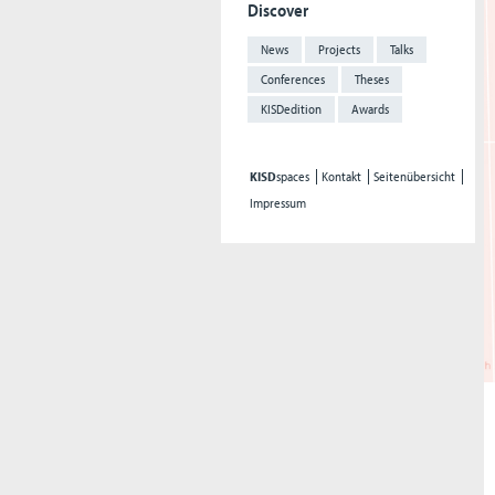
Discover
News
Projects
Talks
Conferences
Theses
KISDedition
Awards
KISD
spaces
Kontakt
Seitenübersicht
Impressum