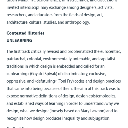
invited interdisciplinary exchange among designers, activists,
researchers, and educators from the fields of design, art,
architecture, cultural studies, and anthropology.
Contested Histories
UNLEARNING
The first track critically revised and problematized the eurocentric,
patriarchal, colonial, environmentally untenable, and capitalist
traditions in which design is embedded and called for an
»unlearning« (Gayatri Spivak) of discriminatory, exclusive,
oppressive, and »defuturing« (Toni Fry) codes and design practices
that came into being because of them. The aim of this track was to
expose normative definitions of design, design epistemologies,
and established ways of learning in order to understand ›why we
design, what we design‹ (loosely based on Mary Lawhon) and to
recognize how design produces inequality and subjugation.