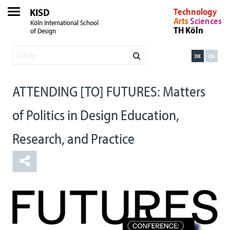
KISD
Technology
Arts
Sciences
Köln International School
TH Köln
of Design
DE
EN
ATTENDING [TO] FUTURES: Matters
of Politics in Design Education,
Research, and Practice