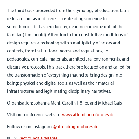
The third track proceeded from the etymology of education: latin
›educare‹ not as ›e-ducere‹—i.e. ›leading someone to
something‹—but as ›ex-ducere‹, ›leading someone out‹ of the
familiar (Tim Ingold). Attention to the constitutive conditions of
design requires a reckoning with a multiplicity of actors and
contexts, from institutional norms and regulations, to
pedagogies, curricula, materials, architectural environments, and
discursive protocols. This track therefore focused on and called for
the transformation of everything that helps bring design into
being: physical and digital tools, as well as their material
infrastructures and legitimating disciplinary narratives.
Organisation: Johanna Mehl, Carolin Höfler, and Michael Gais
Visit our conference website:
www.attendingtofutures.de
Follow us on Instagram:
@attendingtofutures.de
NEW:
Recordings available