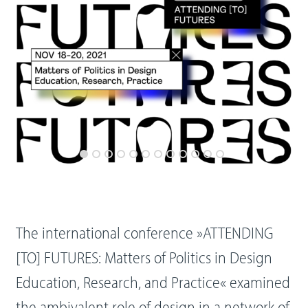
The international conference »ATTENDING
[TO] FUTURES: Matters of Politics in Design
Education, Research, and Practice« examined
the ambivalent role of design in a network of