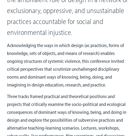
exclusionary, oppressive, and unsustainable
practices accountable for social and
environmental injustice.
Acknowledging the ways in which design (as practices, forms of
knowledge, sets of objects, and means of research) enables
ongoing structures of systemic violence, this conference invited
critical perspectives that scrutinize unchallenged disciplinary
norms and dominant ways of knowing, being, doing, and
imagining in design education, research, and practice.
Three tracks framed practical and theoretical positions and
projects that critically examine the socio-political and ecological
consequences of dominant ways of knowing, being, and doing in
design and explore the possibilities of subversive practices and
alternative teaching-learning scenarios. Lectures, workshops,
urban walks, live performances, film screenings, and discussions