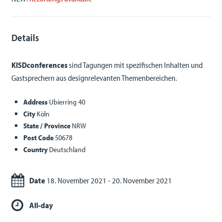
Details
KISDconferences
sind Tagungen mit spezifischen Inhalten und
Gastsprechern aus designrelevanten Themenbereichen.
Address
Ubierring 40
City
Köln
State / Province
NRW
Post Code
50678
Country
Deutschland
Date
18. November 2021 - 20. November 2021
All-day