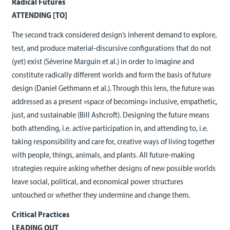
Radical Futures
ATTENDING [TO]
The second track considered design’s inherent demand to explore,
test, and produce material-discursive configurations that do not
(yet) exist (Séverine Marguin et al.) in order to imagine and
constitute radically different worlds and form the basis of future
design (Daniel Gethmann et al.). Through this lens, the future was
addressed as a present »space of becoming« inclusive, empathetic,
just, and sustainable (Bill Ashcroft). Designing the future means
both attending, i.e. active participation in, and attending to, i.e.
taking responsibility and care for, creative ways of living together
with people, things, animals, and plants. All future-making
strategies require asking whether designs of new possible worlds
leave social, political, and economical power structures
untouched or whether they undermine and change them.
Critical Practices
LEADING OUT