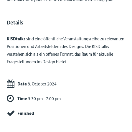
Details
KISDtalks
sind eine öffentliche Veranstaltungsreihe zu relevanten
Positionen und Arbeitsfeldern des Designs. Die KISDtalks
verstehen sich als ein offenes Format, das Raum für aktuelle
Fragestellungen im Design bietet.
Date
8. October 2024
Time
5:30 pm - 7:00 pm
Finished