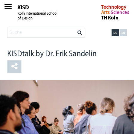
KISD
Technology
Arts
Sciences
Köln International School
TH Köln
of Design
DE
EN
KISDtalk by Dr. Erik Sandelin