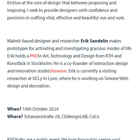
friction at the core of design: that between proposing and
imposing. I seek to provide designers with confidence and
precision in crafting vital, effective and beautiful
no
s and
not
s.
Malmö-based designer and researcher
Erik Sandelin
makes
prototypes for activating and investigating gracious modes of life.
Erik holds a
PhD
in Art, Technology and Design from KTH and
Konstfack in Stockholm. He is a co-founder of interaction design
and innovation studio
Unsworn
. Erik is currently a visiting
researcher at UCLy in Lyon, where he is working on Simone Weil,
design and decreation.
When?
10th October 2024
Where?
Schanzenstraße 28, COdesignLAB, CoCo
KISDtalks are a public event. We look forward to seeing you!