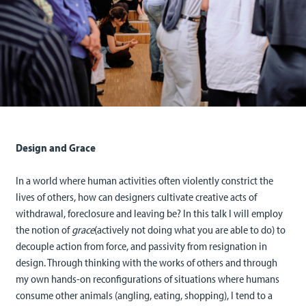
Design and Grace
In a world where human activities often violently constrict the
lives of others, how can designers cultivate creative acts of
withdrawal, foreclosure and leaving be? In this talk I will employ
the notion of
grace
(actively not doing what you are able to do) to
decouple action from force, and passivity from resignation in
design. Through thinking with the works of others and through
my own hands-on reconfigurations of situations where humans
consume other animals (angling, eating, shopping), I tend to a