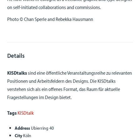
on self-initiated collaborations and commissions.
Photo © Chan Sperle and Rebekka Hausmann
Details
KISDtalks
sind eine öffentliche Veranstaltungsreihe zu relevanten
Positionen und Arbeitsfeldern des Designs. Die KISDtalks
verstehen sich als ein offenes Format, das Raum für aktuelle
Fragestellungen im Design bietet.
Tags
KISDtalk
Address
Ubierring 40
City
Köln