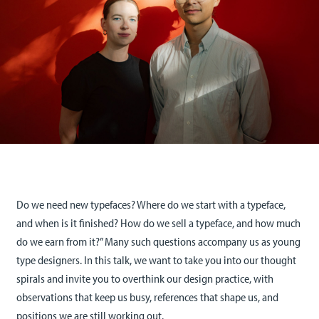
Do we need new typefaces? Where do we start with a typeface,
and when is it finished? How do we sell a typeface, and how much
do we earn from it?” Many such questions accompany us as young
type designers. In this talk, we want to take you into our thought
spirals and invite you to overthink our design practice, with
observations that keep us busy, references that shape us, and
positions we are still working out.