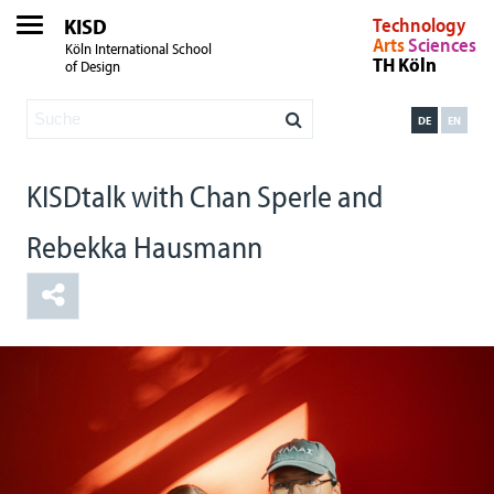
KISD
Technology
Arts
Sciences
Köln International School
TH Köln
of Design
DE
EN
KISDtalk with Chan Sperle and
Rebekka Hausmann