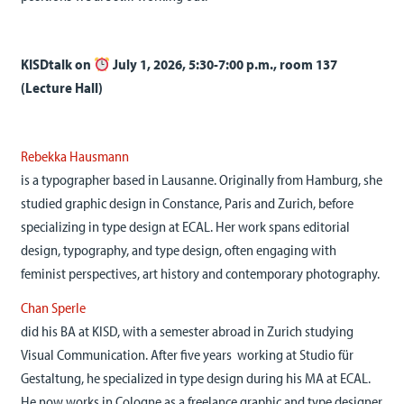
KISDtalk on
July 1, 2026, 5:30-7:00 p.m., room 137
(Lecture Hall)
Rebekka Hausmann
is a typographer based in Lausanne. Originally from Hamburg, she
studied graphic design in Constance, Paris and Zurich, before
specializing in type design at ECAL. Her work spans editorial
design, typography, and type design, often engaging with
feminist perspectives, art history and contemporary photography.
Chan Sperle
did his BA at KISD, with a semester abroad in Zurich studying
Visual Communication. After five years working at Studio für
Gestaltung, he specialized in type design during his MA at ECAL.
He now works in Cologne as a freelance graphic and type designer