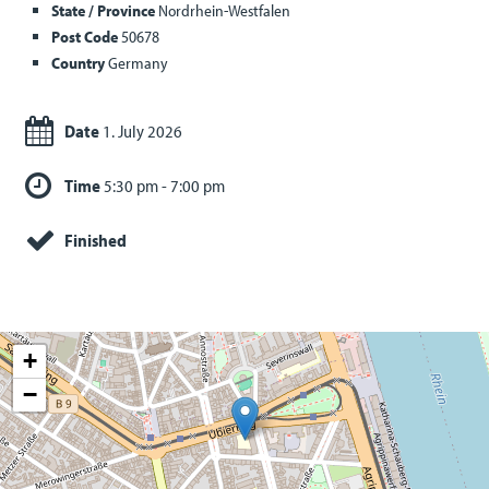
State / Province
Nordrhein-Westfalen
Post Code
50678
Country
Germany
Date
1. July 2026
Time
5:30 pm - 7:00 pm
Finished
+
−