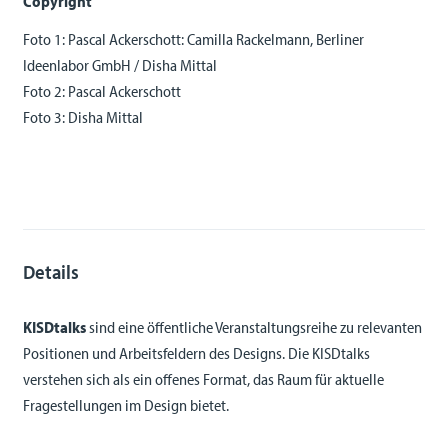
Copyright
Foto 1: Pascal Ackerschott: Camilla Rackelmann, Berliner
Ideenlabor GmbH / Disha Mittal
Foto 2: Pascal Ackerschott
Foto 3: Disha Mittal
Details
KISDtalks
sind eine öffentliche Veranstaltungsreihe zu relevanten
Positionen und Arbeitsfeldern des Designs. Die KISDtalks
verstehen sich als ein offenes Format, das Raum für aktuelle
Fragestellungen im Design bietet.