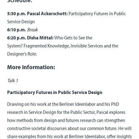
5:30 p.m. Pascal Ackerschott:
Participatory Futures in Public
Service Design
6:10 p.m.
Break
6:20 p.m. Disha Mittal:
Who Gets to See the
System? Fragmented Knowledge, Invisible Services and the
Designer’s Role.
More Information:
Talk 1
Participatory Futures in Public Service Design
Drawing on his work at the Berliner Ideenlabor and his PhD
research in Service Design for the Public Sector, Pascal explores
how methods from design and futures research can strengthen
constructive societal discourses about our common future. He will
share examples from his work at Berliner Ideenlabor, offer insights