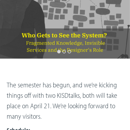
The semester has begun, and we’re kicking
things off with two KISDtalks, both will take
place on April 21. We’re looking forward to
many visitors.
Schedule: