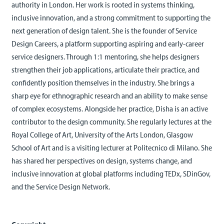
authority in London. Her work is rooted in systems thinking,
inclusive innovation, and a strong commitment to supporting the
next generation of design talent. She is the founder of Service
Design Careers, a platform supporting aspiring and early-career
service designers. Through 1:1 mentoring, she helps designers
strengthen their job applications, articulate their practice, and
confidently position themselves in the industry. She brings a
sharp eye for ethnographic research and an ability to make sense
of complex ecosystems. Alongside her practice, Disha is an active
contributor to the design community. She regularly lectures at the
Royal College of Art, University of the Arts London, Glasgow
School of Art and is a visiting lecturer at Politecnico di Milano. She
has shared her perspectives on design, systems change, and
inclusive innovation at global platforms including TEDx, SDinGov,
and the Service Design Network.