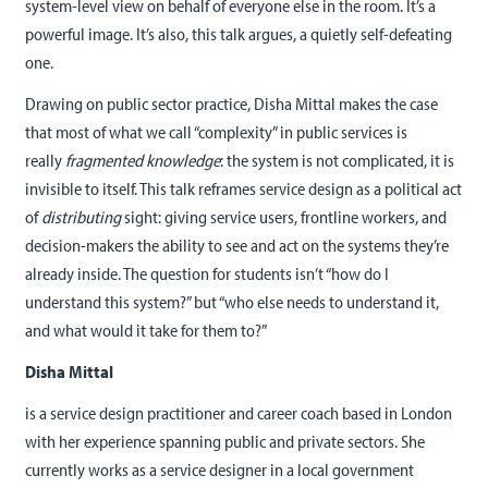
system-level view on behalf of everyone else in the room. It’s a
powerful image. It’s also, this talk argues, a quietly self-defeating
one.
Drawing on public sector practice, Disha Mittal makes the case
that most of what we call “complexity” in public services is
really
fragmented knowledge
: the system is not complicated, it is
invisible to itself. This talk reframes service design as a political act
of
distributing
sight: giving service users, frontline workers, and
decision-makers the ability to see and act on the systems they’re
already inside. The question for students isn’t “how do I
understand this system?” but “who else needs to understand it,
and what would it take for them to?”
Disha
Mittal
is a service design practitioner and career coach based in London
with her experience spanning public and private sectors. She
currently works as a service designer in a local government