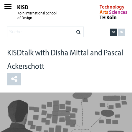
KISD
Technology
Arts
Sciences
Köln International School
TH Köln
of Design
DE
EN
KISDtalk with Disha Mittal and Pascal
Ackerschott