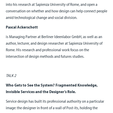
into his research at Sapienza University of Rome, and open a
conversation on whether and how design can help connect people
amid technological change and social division.
Pascal Ackerschott
is Managing Partner at Berliner Ideenlabor GmbH, as well as an
author, lecturer, and design researcher at Sapienza University of
Rome. His research and professional work focus on the
intersection of design methods and futures studies.
TALK 2
Who Gets to See the System? Fragmented Knowledge,
Invisible Services and the Designer’s Role.
Service design has built its professional authority on a particular
image: the designer in front of a wall of Post-its, holding the